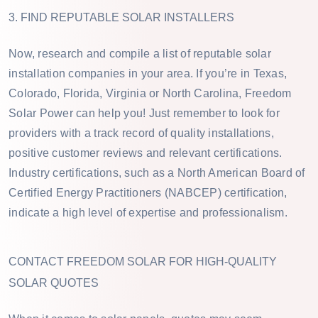
3. FIND REPUTABLE SOLAR INSTALLERS
Now, research and compile a list of reputable solar
installation companies in your area. If you’re in Texas,
Colorado, Florida, Virginia or North Carolina, Freedom
Solar Power can help you! Just remember to look for
providers with a track record of quality installations,
positive customer reviews and relevant certifications.
Industry certifications, such as a North American Board of
Certified Energy Practitioners (NABCEP) certification,
indicate a high level of expertise and professionalism.
CONTACT FREEDOM SOLAR FOR HIGH-QUALITY
SOLAR QUOTES