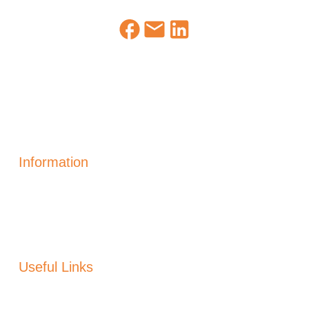
Information
Solar Power Electric
Solar Heating
Generation
Solar Panels Alicante
Useful Links
About Us