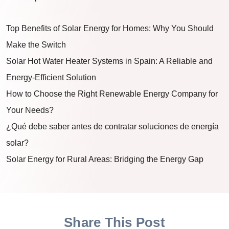
Top Benefits of Solar Energy for Homes: Why You Should
Make the Switch
Solar Hot Water Heater Systems in Spain: A Reliable and
Energy-Efficient Solution
How to Choose the Right Renewable Energy Company for
Your Needs?
¿Qué debe saber antes de contratar soluciones de energía
solar?
Solar Energy for Rural Areas: Bridging the Energy Gap
Share This Post