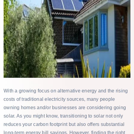
With a growing focus on alternative energy and the rising
costs of traditional electricity sources, many people
owning homes and/or businesses are considering going
solar. As you might know, transitioning to solar not only
reduces your carbon footprint but also offers substantial
long-term energy bill savings. However, finding the right