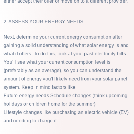
either accept their offer or move on to a different provider.
2. ASSESS YOUR ENERGY NEEDS
Next, determine your current energy consumption after
gaining a solid understanding of what solar energy is and
what it offers. To do this, look at your past electricity bills.
You’ll see what your current consumption level is
(preferably as an average), so you can understand the
amount of energy you’ll likely need from your solar panel
system. Keep in mind factors like:
Future energy needs Schedule changes (think upcoming
holidays or children home for the summer)
Lifestyle changes like purchasing an electric vehicle (EV)
and needing to charge it