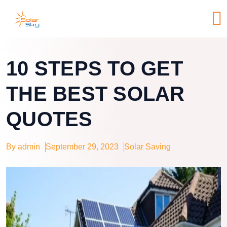
10 STEPS TO GET
THE BEST SOLAR
QUOTES
By admin
September 29, 2023
Solar Saving