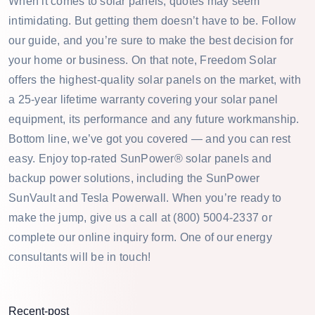
When it comes to solar panels, quotes may seem
intimidating. But getting them doesn’t have to be. Follow
our guide, and you’re sure to make the best decision for
your home or business. On that note, Freedom Solar
offers the highest-quality solar panels on the market, with
a 25-year lifetime warranty covering your solar panel
equipment, its performance and any future workmanship.
Bottom line, we’ve got you covered — and you can rest
easy. Enjoy top-rated SunPower® solar panels and
backup power solutions, including the SunPower
SunVault and Tesla Powerwall. When you’re ready to
make the jump, give us a call at (800) 5004-2337 or
complete our online inquiry form. One of our energy
consultants will be in touch!
Recent-post