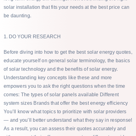
solar installation that fits your needs at the best price can
be daunting.
1. DO YOUR RESEARCH
Before diving into how to get the best solar energy quotes,
educate yourself on general solar terminology, the basics
of solar technology and the benefits of solar energy.
Understanding key concepts like these and more
empowers you to ask the right questions when the time
comes: The types of solar panels available Different
system sizes Brands that offer the best energy efficiency
You’ll know what topics to prioritize with solar providers
— and you’ll better understand what they say in response!
As a result, you can assess their quotes accurately and