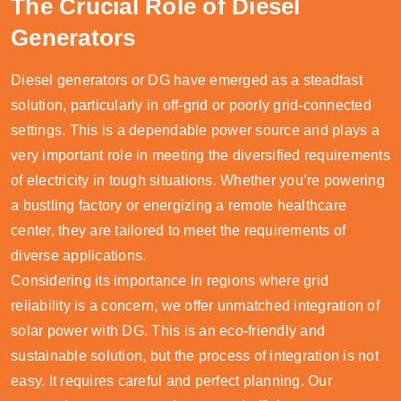
The Crucial Role of Diesel
Generators
Diesel generators or DG have emerged as a steadfast
solution, particularly in off-grid or poorly grid-connected
settings. This is a dependable power source and plays a
very important role in meeting the diversified requirements
of electricity in tough situations. Whether you’re powering
a bustling factory or energizing a remote healthcare
center, they are tailored to meet the requirements of
diverse applications.
Considering its importance in regions where grid
reliability is a concern, we offer unmatched integration of
solar power with DG. This is an eco-friendly and
sustainable solution, but the process of integration is not
easy. It requires careful and perfect planning. Our