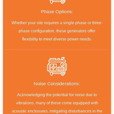
Phase Options:
Whether your site requires a single-phase or three-
phase configuration, these generators offer
flexibility to meet diverse power needs.
Noise Considerations:
Acknowledging the potential for noise due to
vibrations, many of these come equipped with
acoustic enclosures, mitigating disturbances in the