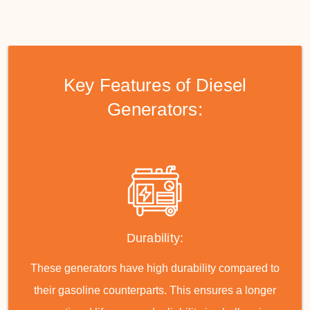
Key Features of Diesel
Generators:
Durability:
These generators have high durability compared to
their gasoline counterparts. This ensures a longer