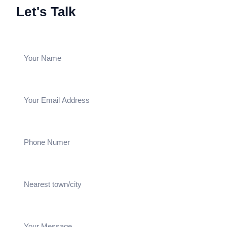
Let's Talk