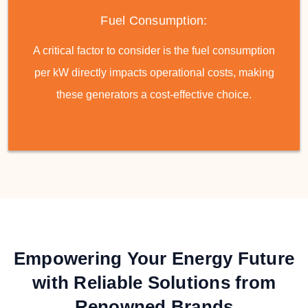
Fuel Consumption:
A critical factor to consider is the fuel consumption
per kW directly impacts operational costs, making
these generators a cost-effective choice.
Empowering Your Energy Future
with Reliable Solutions from
Renowned Brands