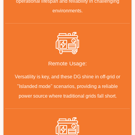
operational lifespan and reliability in challenging
environments.
Remote Usage:
Versatility is key, and these DG shine in off-grid or
"Islanded mode" scenarios, providing a reliable
power source where traditional grids fall short.