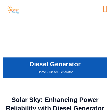
Diesel Generator
Home
- Diesel Generator
Solar Sky: Enhancing Power
Reliability with Diesel Generator