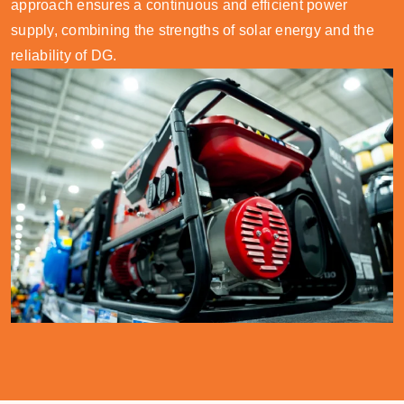
approach ensures a continuous and efficient power
supply, combining the strengths of solar energy and the
reliability of DG.