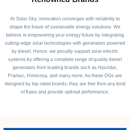
At Solar Sky, innovation converges with reliability to
shape the future of sustainable energy solutions. We
believe in empowering your energy future by integrating
cutting-edge solar technologies with generators powered
by diesel. Hence, we proudly support solar electric
systems by offering a complete range of quality diesel
generators from leading brands such as Hyundai,
Pramac, Himoinsa, and many more. As these DGs are
designed by top-rated brands, they are free from any kind
of flaws and provide optimal performance.