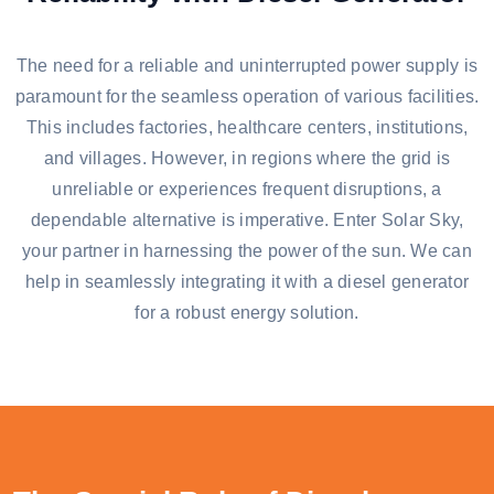
The need for a reliable and uninterrupted power supply is
paramount for the seamless operation of various facilities.
This includes factories, healthcare centers, institutions,
and villages. However, in regions where the grid is
unreliable or experiences frequent disruptions, a
dependable alternative is imperative. Enter Solar Sky,
your partner in harnessing the power of the sun. We can
help in seamlessly integrating it with a diesel generator
for a robust energy solution.