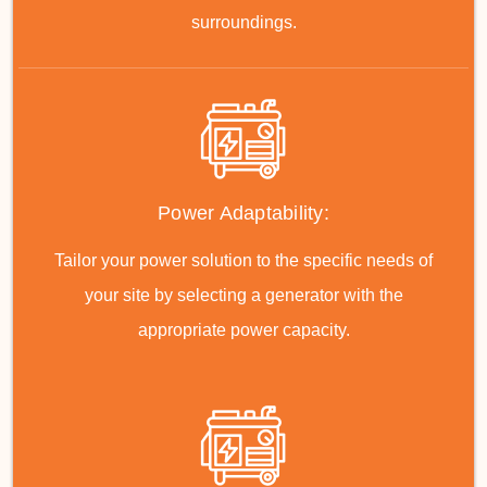
surroundings.
Power Adaptability:
Tailor your power solution to the specific needs of
your site by selecting a generator with the
appropriate power capacity.