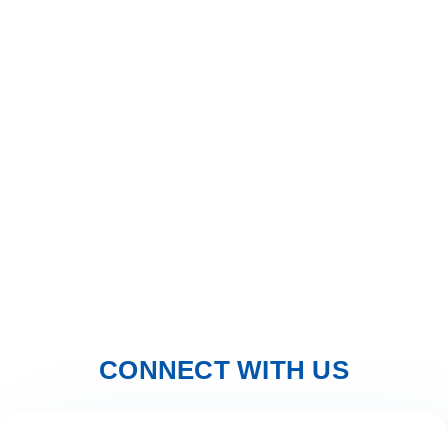
Solar Sky
Solar Sky are an independent installer of quality solar
energy systems, Our engineers are fully qualified and
certified to install Solar and Electrical installations in
Spain.
We offer free advice and home visits to explain Solar
Power and assist in choosing the right solar solution for
you.
CONNECT WITH US