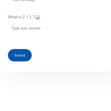
What is
2
+
1
?