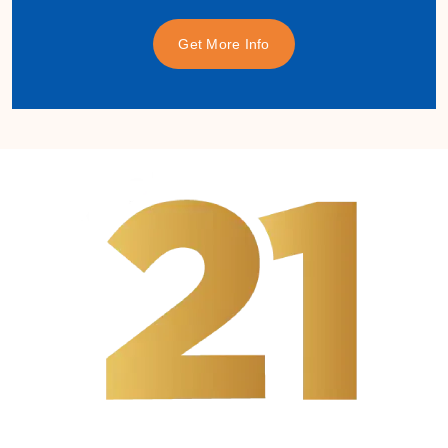
Get More Info