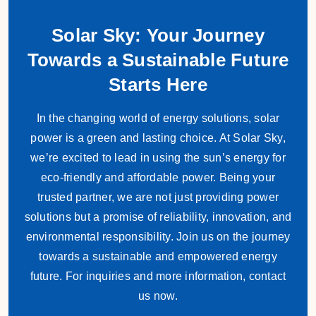
Solar Sky: Your Journey
Towards a Sustainable Future
Starts Here
In the changing world of energy solutions, solar
power is a green and lasting choice. At Solar Sky,
we’re excited to lead in using the sun’s energy for
eco-friendly and affordable power. Being your
trusted partner, we are not just providing power
solutions but a promise of reliability, innovation, and
environmental responsibility. Join us on the journey
towards a sustainable and empowered energy
future. For inquiries and more information, contact
us now.