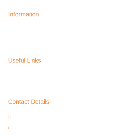
Information
Solar Power Electric
Solar Heating
Generation
Solar Panels Alicante
Useful Links
About Us
Blog
Warranty
Contact Details
Cañada del Trigo, Murcia, 30520
+34 966 97 48 00