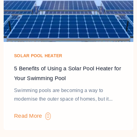
SOLAR POOL HEATER
5 Benefits of Using a Solar Pool Heater for
Your Swimming Pool
Swimming pools are becoming a way to
modernise the outer space of homes, but it...
Read More