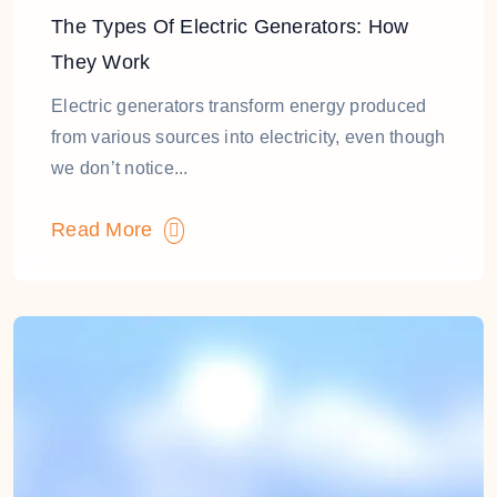
The Types Of Electric Generators: How
They Work
Electric generators transform energy produced
from various sources into electricity, even though
we don’t notice...
Read More