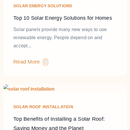
SOLAR ENERGY SOLUTIONS
Top 10 Solar Energy Solutions for Homes
Solar panels provide many new ways to use
renewable energy. People depend on and
accept...
Read More
SOLAR ROOF INSTALLATION
Top Benefits of Installing a Solar Roof:
Saving Money and the Planet