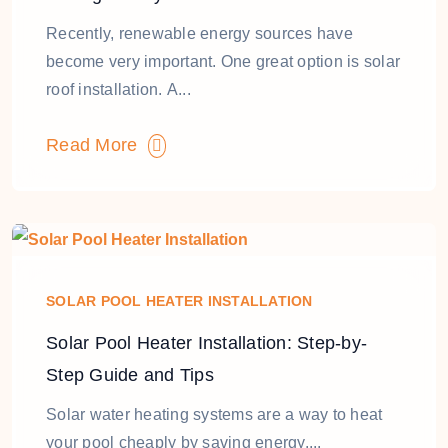
Recently, renewable energy sources have
become very important. One great option is solar
roof installation. A...
Read More
SOLAR POOL HEATER INSTALLATION
Solar Pool Heater Installation: Step-by-
Step Guide and Tips
Solar water heating systems are a way to heat
your pool cheaply by saving energy....