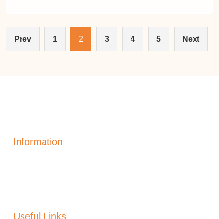
Prev
1
2
3
4
5
Next
Information
Solar Power Electric
Solar Heating
Generation
Solar Panels Alicante
Useful Links