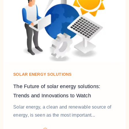
SOLAR ENERGY SOLUTIONS
The Future of solar energy solutions:
Trends and Innovations to Watch
Solar energy, a clean and renewable source of
energy, is seen as the most important...