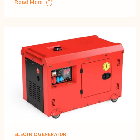
Read More
ELECTRIC GENERATOR