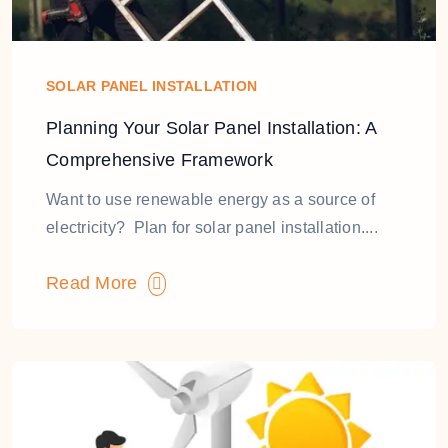
SOLAR PANEL INSTALLATION
Planning Your Solar Panel Installation: A
Comprehensive Framework
Want to use renewable energy as a source of
electricity? Plan for solar panel installation....
Read More