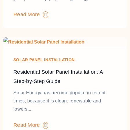
Read More
SOLAR PANEL INSTALLATION
Residential Solar Panel Installation: A
Step-by-Step Guide
Solar Energy has become popular in recent
times, because it is clean, renewable and
lowers...
Read More