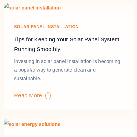
SOLAR PANEL INSTALLATION
Tips for Keeping Your Solar Panel System
Running Smoothly
Investing in solar panel installation is becoming
a popular way to generate clean and
sustainable...
Read More