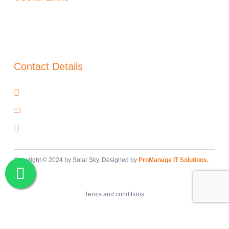
About Us
Blog
Warranty
Contact Details
Cañada del Trigo, Murcia, 30520
+34 966 97 48 00
info@solar-sky.com
Copyright © 2024 by Solar Sky. Designed by
ProManage IT Solutions.
Terms and conditions