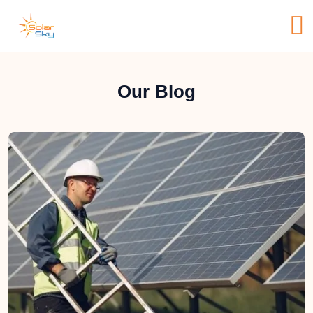
Our Blog