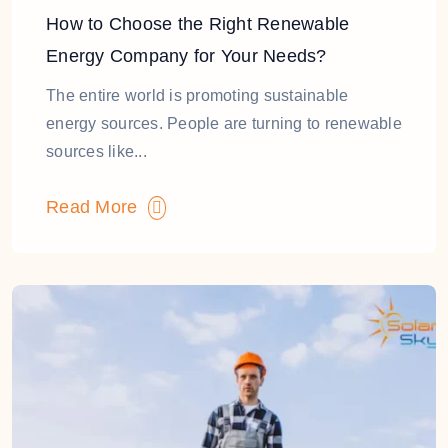
How to Choose the Right Renewable
Energy Company for Your Needs?
The entire world is promoting sustainable
energy sources. People are turning to renewable
sources like...
Read More