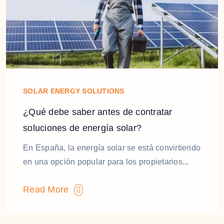
SOLAR ENERGY SOLUTIONS
¿Qué debe saber antes de contratar
soluciones de energía solar?
En España, la energía solar se está convirtiendo
en una opción popular para los propietarios...
Read More