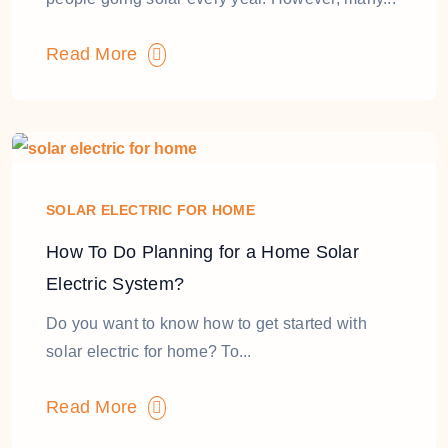
Read More
SOLAR ELECTRIC FOR HOME
How To Do Planning for a Home Solar
Electric System?
Do you want to know how to get started with
solar electric for home? To...
Read More