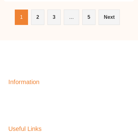
1
2
3
…
5
Next
Information
Solar Power Electric
Solar Heating
Generation
Solar Panels Alicante
Useful Links