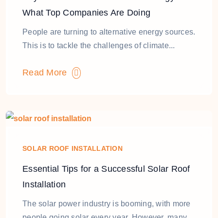
What Top Companies Are Doing
People are turning to alternative energy sources.
This is to tackle the challenges of climate...
Read More
SOLAR ROOF INSTALLATION
Essential Tips for a Successful Solar Roof
Installation
The solar power industry is booming, with more
people going solar every year. However, many...