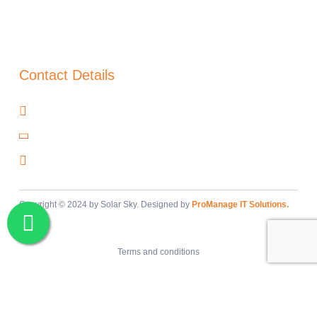
About Us
Blog
Warranty
Contact Details
Cañada del Trigo, Murcia, 30520
+34 966 97 48 00
info@solar-sky.com
Copyright © 2024 by Solar Sky. Designed by
ProManage IT Solutions.
Terms and conditions