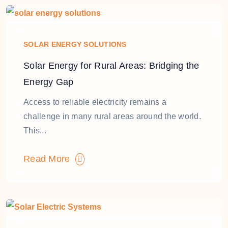
SOLAR ENERGY SOLUTIONS
Solar Energy for Rural Areas: Bridging the
Energy Gap
Access to reliable electricity remains a
challenge in many rural areas around the world.
This...
Read More