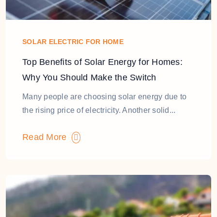
SOLAR ELECTRIC FOR HOME
Top Benefits of Solar Energy for Homes:
Why You Should Make the Switch
Many people are choosing solar energy due to
the rising price of electricity. Another solid...
Read More