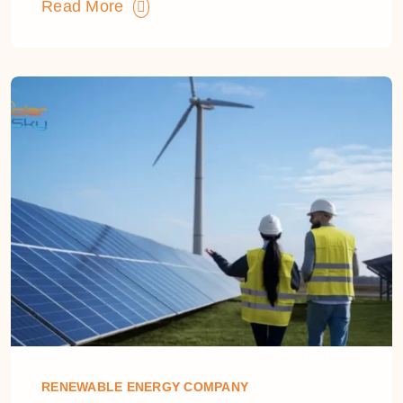
Read More
RENEWABLE ENERGY COMPANY