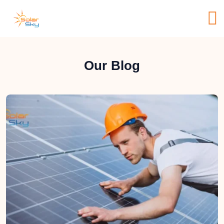
Our Blog