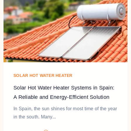
SOLAR HOT WATER HEATER
Solar Hot Water Heater Systems in Spain:
A Reliable and Energy-Efficient Solution
In Spain, the sun shines for most time of the year
in the south. Many...