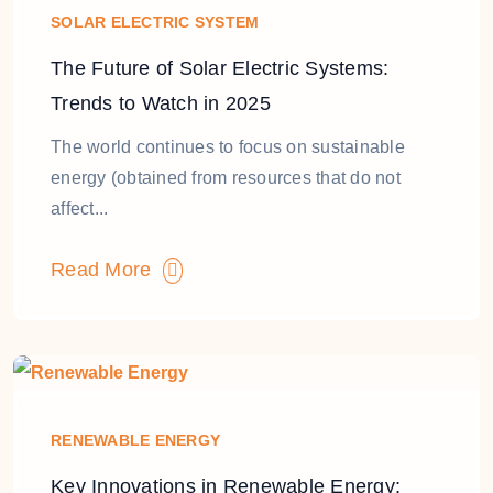
SOLAR ELECTRIC SYSTEM
The Future of Solar Electric Systems:
Trends to Watch in 2025
The world continues to focus on sustainable
energy (obtained from resources that do not
affect...
Read More
RENEWABLE ENERGY
Key Innovations in Renewable Energy: