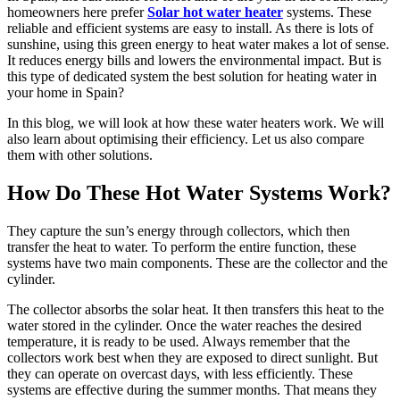
homeowners here prefer
Solar hot water heater
systems. These
reliable and efficient systems are easy to install. As there is lots of
sunshine, using this green energy to heat water makes a lot of sense.
It reduces energy bills and lowers the environmental impact. But is
this type of dedicated system the best solution for heating water in
your home in Spain?
In this blog, we will look at how these water heaters work. We will
also learn about optimising their efficiency. Let us also compare
them with other solutions.
How Do These Hot Water Systems Work?
They capture the sun’s energy through collectors, which then
transfer the heat to water. To perform the entire function, these
systems have two main components. These are the collector and the
cylinder.
The collector absorbs the solar heat. It then transfers this heat to the
water stored in the cylinder. Once the water reaches the desired
temperature, it is ready to be used. Always remember that the
collectors work best when they are exposed to direct sunlight. But
they can operate on overcast days, with less efficiently. These
systems are effective during the summer months. That means they