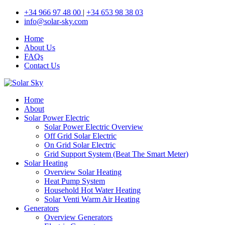
+34 966 97 48 00
|
+34 653 98 38 03
info@solar-sky.com
Home
About Us
FAQs
Contact Us
Home
About
Solar Power Electric
Solar Power Electric Overview
Off Grid Solar Electric
On Grid Solar Electric
Grid Support System (Beat The Smart Meter)
Solar Heating
Overview Solar Heating
Heat Pump System
Household Hot Water Heating
Solar Venti Warm Air Heating
Generators
Overview Generators