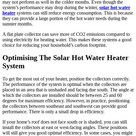
may not perform as well in the colder months. Even though the
system’s performance may drop during the winter,
solar hot water
heater
systems can still reduce energy consumption. This is because
they can provide a large portion of the hot water needs during the
sunnier months.
A flat plate collector can save more of CO2 emissions compared to
using electricity for heating water. This makes these systems a good
choice for reducing your household’s carbon footprint.
Optimising The Solar Hot Water Heater
System
To get the most out of your heater, position the collectors correctly.
The performance of the system is optimal when the collectors are
placed in an area that is unshaded and facing due south. The angle at
which the collectors are installed should be between 25 and 60
degrees for maximum efficiency. However, in practice, positioning
the collectors between southeast and southwest can provide good
performance. There is only a small drop in efficiency.
If your home’s roof does not face south or is shaded, you can still
install the collectors at east or west-facing angles. These positions
will still give you good optimal efficiency. In some cases, you might