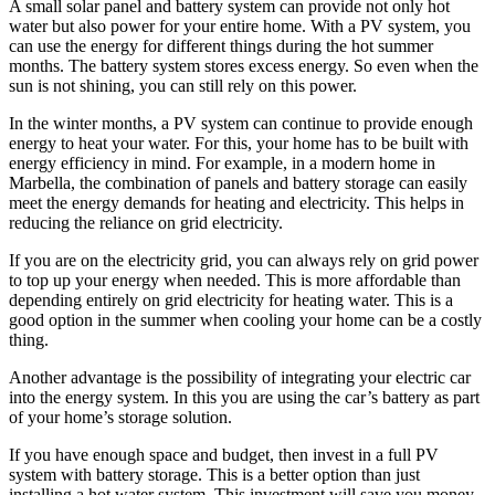
A small solar panel and battery system can provide not only hot
water but also power for your entire home. With a PV system, you
can use the energy for different things during the hot summer
months. The battery system stores excess energy. So even when the
sun is not shining, you can still rely on this power.
In the winter months, a PV system can continue to provide enough
energy to heat your water. For this, your home has to be built with
energy efficiency in mind. For example, in a modern home in
Marbella, the combination of panels and battery storage can easily
meet the energy demands for heating and electricity. This helps in
reducing the reliance on grid electricity.
If you are on the electricity grid, you can always rely on grid power
to top up your energy when needed. This is more affordable than
depending entirely on grid electricity for heating water. This is a
good option in the summer when cooling your home can be a costly
thing.
Another advantage is the possibility of integrating your electric car
into the energy system. In this you are using the car’s battery as part
of your home’s storage solution.
If you have enough space and budget, then invest in a full PV
system with battery storage. This is a better option than just
installing a hot water system. This investment will save you money