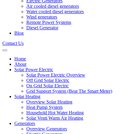
Electric Generators
Air cooled diesel generators
Water cooled diesel generators
Wind generators
Remote Power Systems
Diesel Generator
Blog
Contact Us
Home
About
Solar Power Electric
Solar Power Electric Overview
Off Grid Solar Electric
On Grid Solar Electric
Grid Support System (Beat The Smart Meter)
Solar Heating
Overview Solar Heating
Heat Pump System
Household Hot Water Heating
Solar Venti Warm Air Heating
Generators
Overview Generators