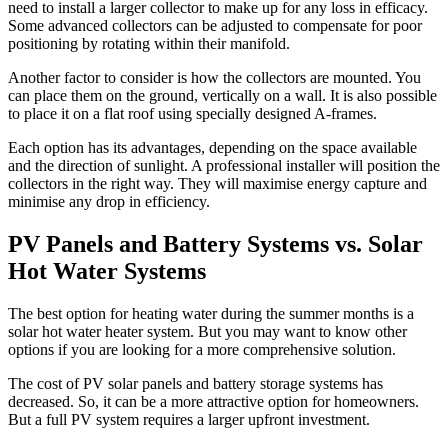
need to install a larger collector to make up for any loss in efficacy.
Some advanced collectors can be adjusted to compensate for poor
positioning by rotating within their manifold.
Another factor to consider is how the collectors are mounted. You
can place them on the ground, vertically on a wall. It is also possible
to place it on a flat roof using specially designed A-frames.
Each option has its advantages, depending on the space available
and the direction of sunlight. A professional installer will position the
collectors in the right way. They will maximise energy capture and
minimise any drop in efficiency.
PV Panels and Battery Systems vs. Solar
Hot Water Systems
The best option for heating water during the summer months is a
solar hot water heater system. But you may want to know other
options if you are looking for a more comprehensive solution.
The cost of PV solar panels and battery storage systems has
decreased. So, it can be a more attractive option for homeowners.
But a full PV system requires a larger upfront investment.