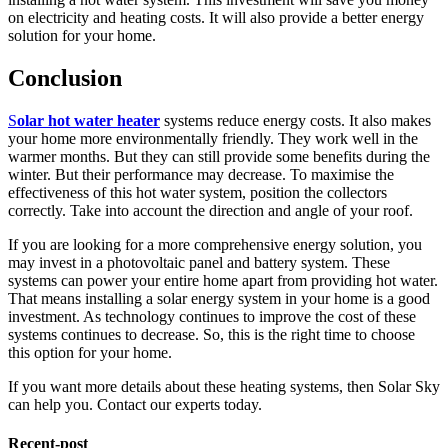
on electricity and heating costs. It will also provide a better energy
solution for your home.
Conclusion
S
olar hot water heater
systems reduce energy costs. It also makes
your home more environmentally friendly. They work well in the
warmer months. But they can still provide some benefits during the
winter. But their performance may decrease. To maximise the
effectiveness of this hot water system, position the collectors
correctly. Take into account the direction and angle of your roof.
If you are looking for a more comprehensive energy solution, you
may invest in a photovoltaic panel and battery system. These
systems can power your entire home apart from providing hot water.
That means installing a solar energy system in your home is a good
investment. As technology continues to improve the cost of these
systems continues to decrease. So, this is the right time to choose
this option for your home.
If you want more details about these heating systems, then Solar Sky
can help you. Contact our experts today.
Recent-post