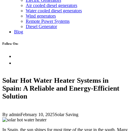
Electric Generators
Air cooled diesel generators
Water cooled diesel generators
Wind generators
Remote Power Systems
Diesel Generator
Blog
Follow On:
Solar Hot Water Heater Systems in
Spain: A Reliable and Energy-Efficient
Solution
By admin
February 10, 2025
Solar Saving
In Spain, the sun shines for most time of the year in the south. Many