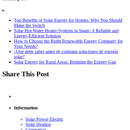
Top Benefits of Solar Energy for Homes: Why You Should
Make the Switch
Solar Hot Water Heater Systems in Spain: A Reliable and
Energy-Efficient Solution
How to Choose the Right Renewable Energy Company for
Your Needs?
¿Qué debe saber antes de contratar soluciones de energía
solar?
Solar Energy for Rural Areas: Bridging the Energy Gap
Share This Post
Information
Solar Power Electric
Solar Heating
Generation